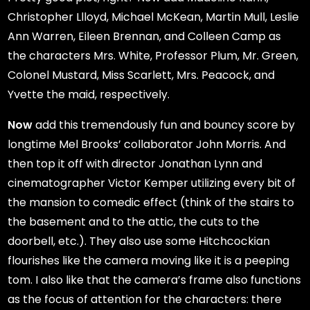
Christopher Llloyd, Michael McKean, Martin Mull, Leslie
Ann Warren, Eileen Brennan, and Colleen Camp as
the characters Mrs. White, Professor Plum, Mr. Green,
Colonel Mustard, Miss Scarlett, Mrs. Peacock, and
Yvette the maid, respectively.
Now
add this tremendously fun and bouncy score by
longtime Mel Brooks’ collaborator John Morris. And
then top it off with director Jonathan Lynn and
cinematographer Victor Kemper utilizing every bit of
the mansion to comedic effect (think of the stairs to
the basement and to the attic, the cuts to the
doorbell, etc.). They also use some Hitchcockian
flourishes like the camera moving like it is a peeping
tom. I also like that the camera’s frame also functions
as the focus of attention for the characters: there