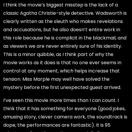
I think the movie’s biggest misstep is the lack of a
classic Agatha Christie-style detective. Wadsworth is
clearly written as the sleuth who makes revelations
and accusations, but he also doesn’t entire work in
this role because he is complicit in the blackmail, and
as viewers we are never entirely sure of his identity.
This is a minor quibble, as I think part of why the
movie works as it does is that no one ever seems in
control at any moment, which helps increase that
tension. Miss Marple may well have solved the
mystery before the first unexpected guest arrived.
I’ve seen this movie more times than I can count. I
think that it has something for everyone (good jokes,
amusing story, clever camera work, the soundtrack is
dope, the performances are fantastic). It is 95