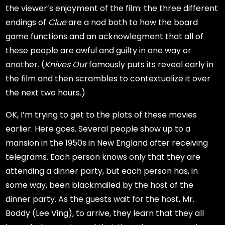
the viewer’s enjoyment of the film: the three different
endings of
Clue
are a nod both to how the board
game functions and an acknowlegment that all of
these people are awful and guilty in one way or
another. (
Knives Out
famously puts its reveal early in
the film and then scrambles to contextualize it over
the next two hours.)
OK, I’m trying to get to the plots of these movies
earlier. Here goes. Several people show up to a
mansion in the 1950s in New England after receiving
telegrams. Each person knows only that they are
attending a dinner party, but each person has, in
some way, been blackmailed by the host of the
dinner party. As the guests wait for the host, Mr.
Boddy (Lee Ving), to arrive, they learn that they all