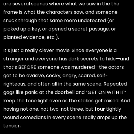
are several scenes where what we saw in the the
frame is what the characters saw, and someone
snuck through that same room undetected (or
picked up a key, or opened a secret passage, or
planted evidence, etc.).
It’s just a really clever movie. Since everyone is a
stranger and everyone has dark secrets to hide—and
that’s BEFORE someone was murdered—the actors
get to be evasive, cocky, angry, scared, self-
righteous, and often all in the same scene. Repeated
gags like panic at the doorbell and “GET ON WITH IT”
keep the tone light even as the stakes get raised. And
having not one, not two, not three, but
four
tightly
wound comedians in every scene really amps up the
tension.