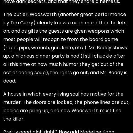
have dark secrets, and that they share a nemesis.
The butler, Wadsworth (another great performance
by Tim Curry) clearly knows much more than he lets
on, and as gifts the guests are given weapons which
most people will recognize from the board game
(rope, pipe, wrench, gun, knife, etc.). Mr. Boddy shows
up, a hilarious dinner party is had (I still chuckle after
all this time at how much humor they get out of the
act of eating soup), the lights go out, and Mr. Boddy is
dead.
A house in which every living soul has motive for the
murder. The doors are locked, the phone lines are cut,
bodies are piling up, and now Wadsworth must find
the killer.
Pretty good plot, right? Now add Madeline Kahn,