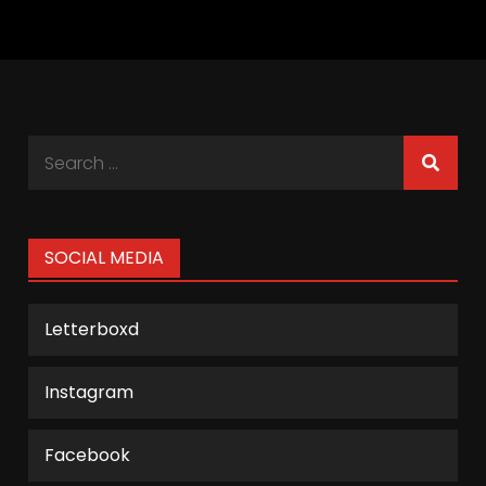
Search
for:
SOCIAL MEDIA
Letterboxd
Instagram
Facebook