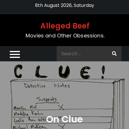
Skip
8th August 2026, Saturday
to
content
Alleged Beef
Movies and Other Obsessions.
Search
for:
On Clue