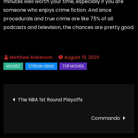
minutes well worth your time, especially if you are
someone who enjoys crime fiction. And since
procedurals and true crime are like 75% of all
podcasts and television, the chances are pretty good.
August 19, 2020
Post
The NBA 1st Round Playoffs
navigation
Commando