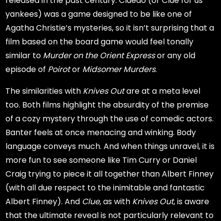
released in the past century. Cluedo (or Clue for us
yankees) was a game designed to be like one of
Agatha Christie’s mysteries, so it isn’t surprising that a
film based on the board game would feel tonally
similar to
Murder on the Orient Express
or any old
episode of
Poirot
or
Midsomer Murders
.
The similarities with
Knives Out
are at a meta level
too. Both films highlight the absurdity of the premise
of a cozy mystery through the use of comedic actors.
Banter feels at once menacing and winking. Body
language conveys much. And when things unravel, it is
more fun to see someone like Tim Curry or Daniel
Craig trying to piece it all together than Albert Finney
(with all due respect to the inimitable and fantastic
Albert Finney). And
Clue
, as with
Knives Out
, is aware
that the ultimate reveal is not particularly relevant to