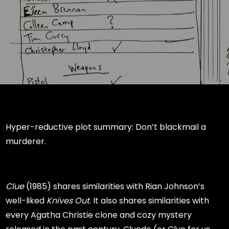
Hyper-reductive plot summary: Don’t blackmail a
murderer.
Clue
(1985) shares similarities with Rian Johnson’s
well-liked
Knives Out
. It also shares similarities with
every Agatha Christie clone and cozy mystery