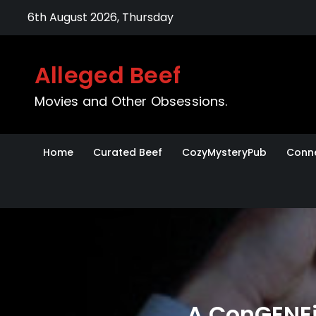
Skip
6th August 2026, Thursday
to
content
Alleged Beef
Movies and Other Obsessions.
Home
Curated Beef
CozyMysteryPub
Conne
A ConGENEi