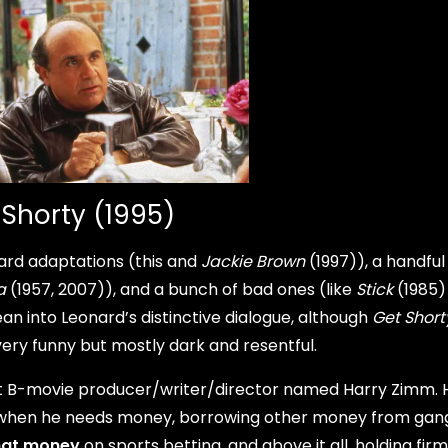
 Shorty (1995)
rd adaptations (this and
Jackie Brown
(1997)), a handful
a
(1957, 2007)), and a bunch of bad ones (like
Stick
(1985)
an into Leonard’s distinctive dialogue, although
Get Short
very funny but mostly dark and resentful.
B-movie producer/writer/director named Harry Zimm. H
fe when he needs money, borrowing other money from gan
hat money
on sports betting, and above it all, holding firm