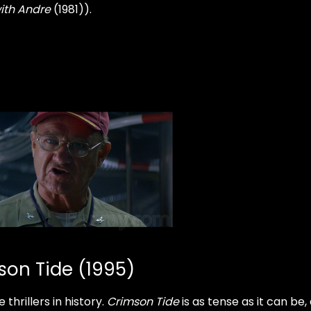
ith Andre
(1981)).
son Tide (1995)
thrillers in history.
Crimson
Tide
is as tense as it can be,