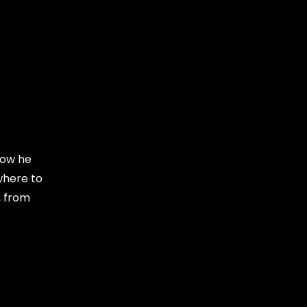
Now he
where to
, from