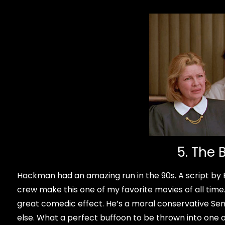
5. The 
Hackman had an amazing run in the 90s. A script by 
crew make this one of my favorite movies of all tim
great comedic effect. He’s a moral conservative Se
else. What a perfect buffoon to be thrown into one of