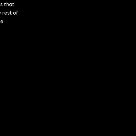
s that
 rest of
le