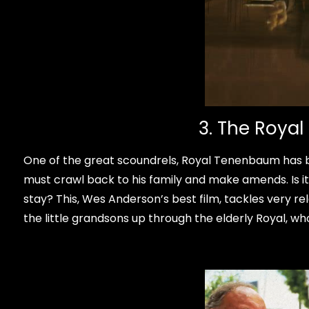
3. The Roya
One of the great scoundrels, Royal Tenenbaum has bur
must crawl back to his family and make amends. Is 
stay? This, Wes Anderson’s best film, tackles very re
the little grandsons up through the elderly Royal, w