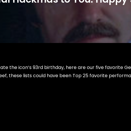
te the icon’s 93rd birthday, here are our five favorite G
ef, these lists could have been Top 25 favorite perform