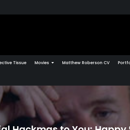
ctive Tissue
Movies
Matthew Roberson CV
Portfo
al Hackmas to You: Happy 