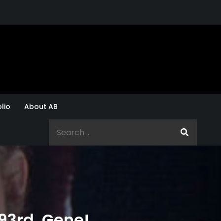
lio
About AB
Search
for:
93rd, Gene!