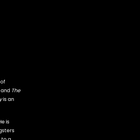
 of
 and
The
y
is an
e is
gsters
 to a