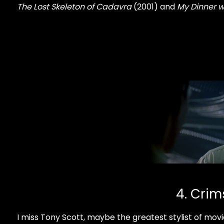
The Lost Skeleton of Cadavra
(2001) and
My Dinner w
4. Crim
I miss Tony Scott, maybe the greatest stylist of movie 