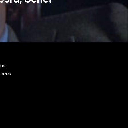
ene
ances