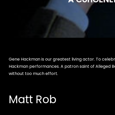
Gene Hackman is our greatest living actor. To celebra
Hackman performances. A patron saint of Alleged Be
without too much effort.
Matt Rob