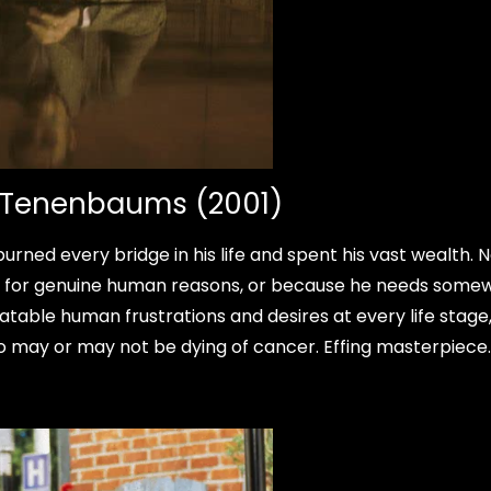
l Tenenbaums (2001)
ned every bridge in his life and spent his vast wealth. 
it for genuine human reasons, or because he needs some
latable human frustrations and desires at every life stage
ho may or may not be dying of cancer. Effing masterpiece.