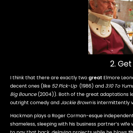
2. Get
I think that there are exactly two
great
Elmore Leona
decent ones (like
52 Pick-Up
(1986) and
3:10 To Yum
Big Bounce
(2004)). Both of the great adaptations le
outright comedy and
Jackie Brown
is intermittently 
Hackman plays a Roger Corman-esque independent 
shameless, sleeping with his business partner’s wi
to pay that back, delaying projects while he blows
t