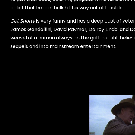
belief that he can bullshit his way out of trouble.
Get Shorty
is very funny and has a deep cast of vet
James Gandolfini, David Paymer, Delroy Lindo, and De
weasel of a human always on the grift but still bel
sequels and into mainstream entertainment.