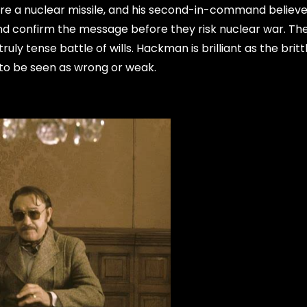
ire a nuclear missile, and his second-in-command believe
d confirm the message before they risk nuclear war. The
truly tense battle of wills. Hackman is brilliant as the britt
to be seen as wrong or weak.