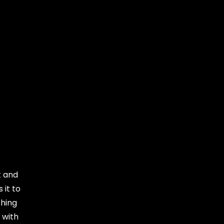
t and
 it to
thing
 with