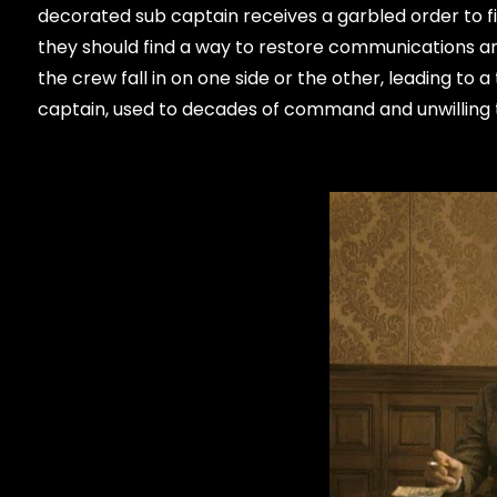
decorated sub captain receives a garbled order to f
they should find a way to restore communications an
the crew fall in on one side or the other, leading to a 
captain, used to decades of command and unwilling 