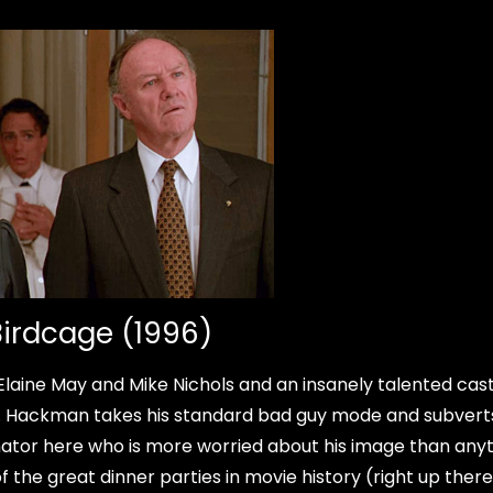
Birdcage (1996)
Elaine May and Mike Nichols and an insanely talented cas
e. Hackman takes his standard bad guy mode and subverts
nator here who is more worried about his image than any
 the great dinner parties in movie history (right up there