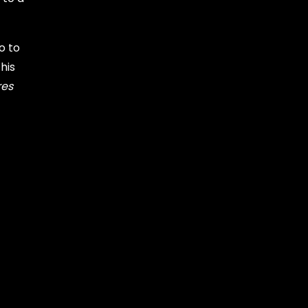
o to
his
res