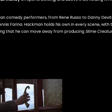
eran comedy performers, from Rene Russo to Danny Devit
nnis Farina. Hackman holds his own in every scene, with t
ieving that he can move away from producing
Slime Creatu