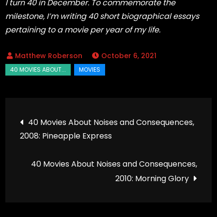
I turn 40 in December. To commemorate the
milestone, I’m writing 40 short biographical essays
pertaining to a movie per year of my life.
October 6, 2021
Post
40 Movies About Noises and Consequences,
2008: Pineapple Express
navigation
40 Movies About Noises and Consequences,
2010: Morning Glory