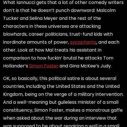
What Iannucci gets that a lot of other comedy writers
don’t is that he doesn’t punch downward: Malcolm
Tucker and Selina Meyer and the rest of the
characters in these universes are attacking
blowhards, career politicians, trust-fund kids with
inordinate amounts of power,
sycophants
, and each
other. Look at how Mal treats his assistant in
comparison to how fuckin’ brutal he attacks Tom
Hollander’s
Simon Foster
and Gina McKee’s Judy.
OK, so basically, this political satire is about several
countries, including the United States and the United
Kingdom, being on the verge of a military intervention.
And a well-meaning but guileless minister of a small
constituency, Simon Foster, makes a monstrous gaffe
when asked about the war during an interview that
was supposed to be about repairing a wall in a small