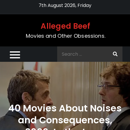
Skip
7th August 2026, Friday
to
content
Alleged Beef
Movies and Other Obsessions.
Search
for:
40 Movies About Noises
and Consequences,