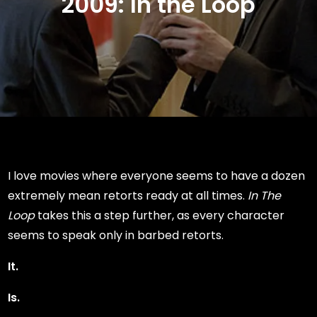
2009: In the Loop
I love movies where everyone seems to have a dozen
extremely mean retorts ready at all times.
In The
Loop
takes this a step further, as every character
seems to speak only in barbed retorts.
It.
Is.