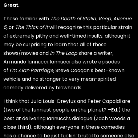
Great.
Those familiar with
The Death of Stalin,
Veep,
Avenue
5,
or
The Thick of It
will recognize this particular strain
of extremely pithy and well-timed insults, although it
may be surprising to learn that all of those
shows/movies and
In The Loop
share a writer,
Armando Iannucci. Iannucci also wrote episodes
of
I’m Alan Partridge,
Steve Coogan’s best-known
vehicle and no stranger to very mean-spirited
comedy delivered by blowhards.
I think that Julia Louis-Dreyfus and Peter Capaldi are
(two of the funniest people on the planet?
–Ed.
) the
best at delivering Iannucci’s dialogue (Zach Woods a
close third), although everyone in these comedies
has a chance to be just fuckin’ brutal to someone else