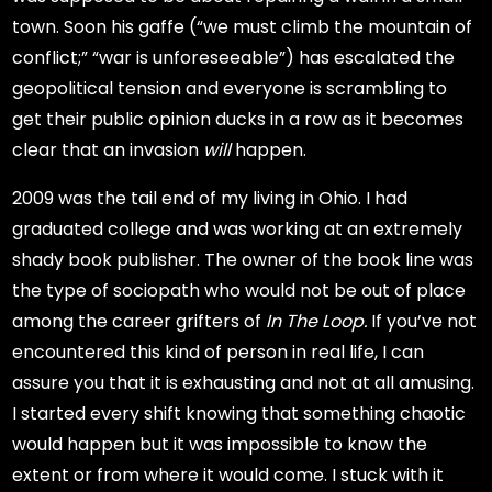
town. Soon his gaffe (“we must climb the mountain of
conflict;” “war is unforeseeable”) has escalated the
geopolitical tension and everyone is scrambling to
get their public opinion ducks in a row as it becomes
clear that an invasion
will
happen.
2009 was the tail end of my living in Ohio. I had
graduated college and was working at an extremely
shady book publisher. The owner of the book line was
the type of sociopath who would not be out of place
among the career grifters of
In The Loop.
If you’ve not
encountered this kind of person in real life, I can
assure you that it is exhausting and not at all amusing.
I started every shift knowing that something chaotic
would happen but it was impossible to know the
extent or from where it would come. I stuck with it