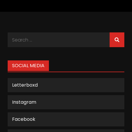
Search
for:
SOCIAL MEDIA
Letterboxd
Instagram
Facebook