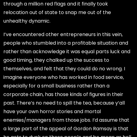
through a million red flags and it finally took
relocation out of state to snap me out of the
unhealthy dynamic.
I’ve encountered other entrepreneurs in this vein,
people who stumbled into a profitable situation and
rather than acknowledge it was equal parts luck and
good timing, they chalked up the success to
themselves, and felt that they could do no wrong. I
imagine everyone who has worked in food service,
especially for a small business rather than a
corporate chain, has those kinds of figures in their
past. There’s no need to spill the tea, because y’all
have your own horror stories and mortal
enemies/managers from those jobs. I’d assume that
a large part of the appeal of Gordon Ramsay is that