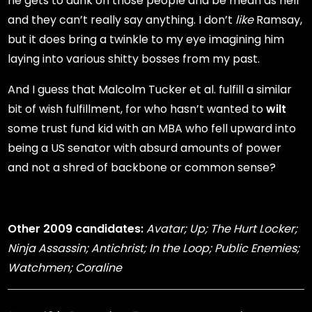
he gets to dunk on those people and be mean as hell
and they can’t really say anything. I don’t
like
Ramsay,
but it does bring a twinkle to my eye imagining him
laying into various shitty bosses from my past.
And I guess that Malcolm Tucker et al. fulfill a similar
bit of wish fulfillment, for who hasn’t wanted to
wilt
some trust fund kid with an MBA who fell upward into
being a US senator with absurd amounts of power
and not a shred of backbone or common sense?
Other 2009 candidates:
Avatar; Up; The Hurt Locker;
Ninja Assassin; Antichrist; In the Loop; Public Enemies;
Watchmen; Coraline