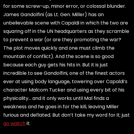
for some screw-up, minor error, or colossal blunder.
James Gandolfini (as Lt. Gen. Miller) has an
unbelievable scene with Capaldi in which the two are
squaring off in the UN headquarters as they scramble
to prevent a war (or are they promoting the war?
The plot moves quickly and one must climb the
mountain of conflict). And the scene is so good
because each guy gets his hits in. But it is just
incredible to see Gandolfini, one of the finest actors
ever at using body language, towering over Capaldi’s
character Malcom Tucker and using every bit of his
physicality… and it only works until Mal finds a
weakness and he goes in for the kill, leaving Miller
furious and deflated. But don’t take my word for it; just
go watch
it.